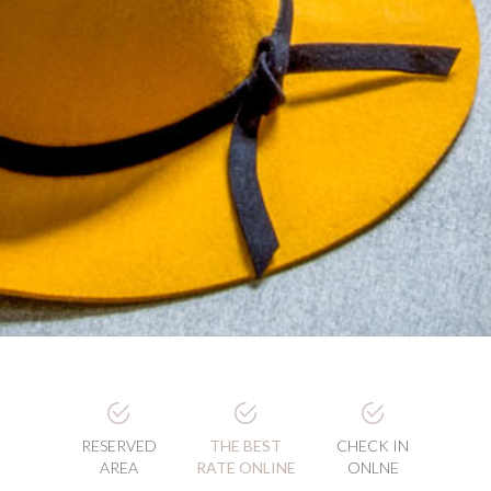
RESERVED
THE BEST
CHECK IN
AREA
RATE ONLINE
ONLNE