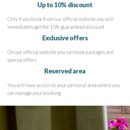
Up to 10% discount
Only if you book from our official website you will
immediately get the 10% guaranteed discount
Exclusive offers
On our official website you can book packages and
special offers
Reserved area
You will have access to your personal area where you
can manage your booking