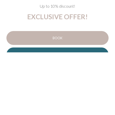
Up to 10% discount!
EXCLUSIVE OFFER!
BOOK
DETAILS
Up to
10% discount
!