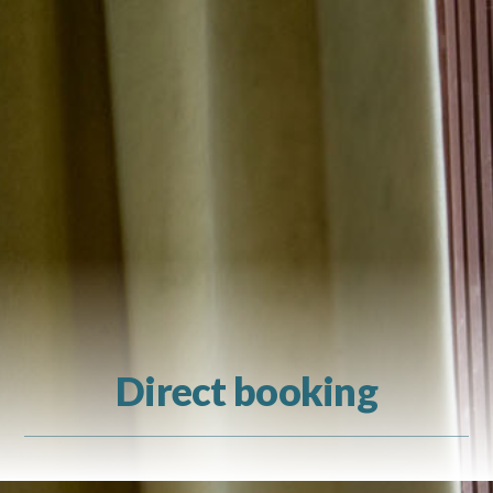
Direct booking