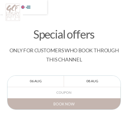
Special offers
ONLY FOR CUSTOMERS WHO BOOK THROUGH
THIS CHANNEL
BOOK NOW